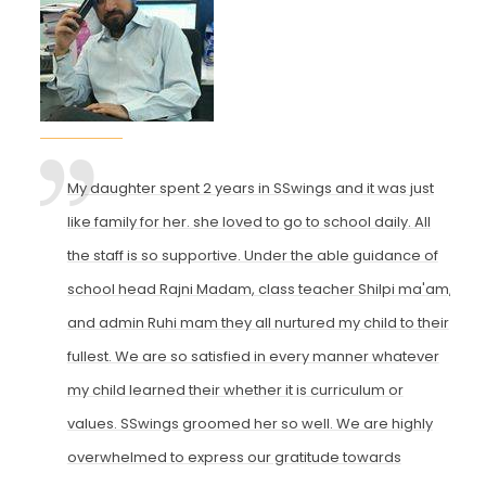
My daughter spent 2 years in SSwings and it was just
like family for her. she loved to go to school daily. All
the staff is so supportive. Under the able guidance of
school head Rajni Madam, class teacher Shilpi ma'am,
and admin Ruhi mam they all nurtured my child to their
fullest. We are so satisfied in every manner whatever
my child learned their whether it is curriculum or
values. SSwings groomed her so well. We are highly
overwhelmed to express our gratitude towards