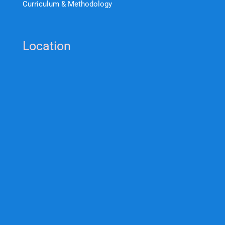
Curriculum & Methodology
Location