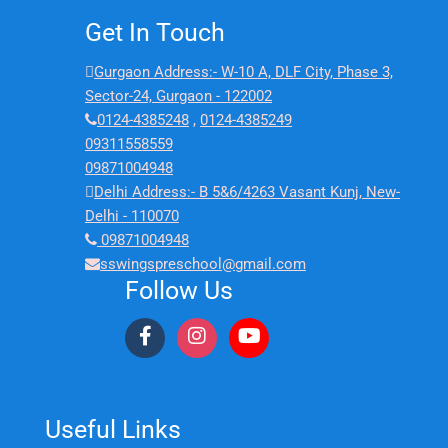
Get In Touch
Gurgaon Address:- W-10 A, DLF City, Phase 3,
Sector-24, Gurgaon - 122002
0124-4385248
,
0124-4385249
09311558559
09871004948
Delhi Address:- B 5&6/4263 Vasant Kunj, New-
Delhi - 110070
09871004948
sswingspreschool@gmail.com
Follow Us
Useful Links