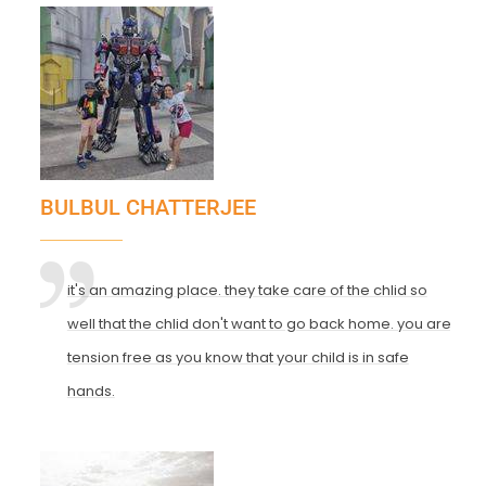
BULBUL CHATTERJEE
it's an amazing place. they take care of the chlid so
well that the chlid don't want to go back home. you are
tension free as you know that your child is in safe
hands.