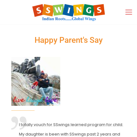
Happy Parent's Say
I totally vouch for SSwings learned program for child.
My daughter is been with SSwings past 2 years and