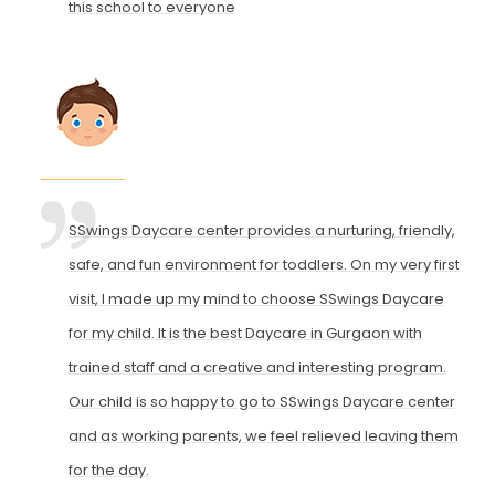
this school to everyone
SSwings Daycare center provides a nurturing, friendly,
safe, and fun environment for toddlers. On my very first
visit, I made up my mind to choose SSwings Daycare
for my child. It is the best Daycare in Gurgaon with
trained staff and a creative and interesting program.
Our child is so happy to go to SSwings Daycare center
and as working parents, we feel relieved leaving them
for the day.