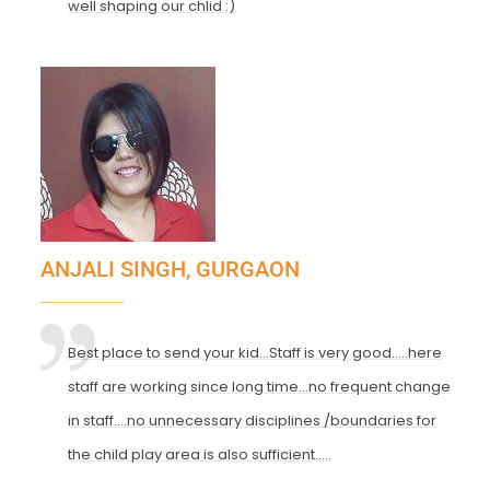
well shaping our chlid :)
ANJALI SINGH, GURGAON
Best place to send your kid...Staff is very good.....here
staff are working since long time...no frequent change
in staff....no unnecessary disciplines /boundaries for
the child play area is also sufficient.....