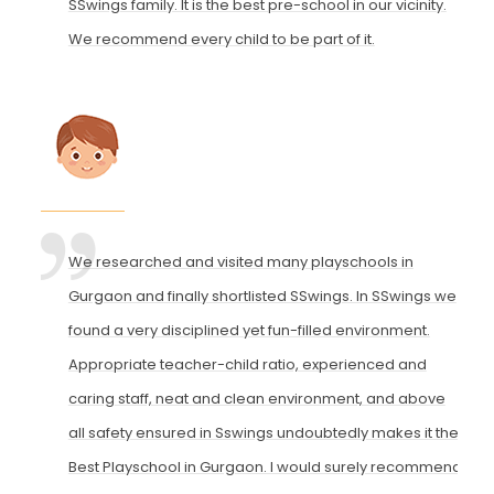
SSwings family. It is the best pre-school in our vicinity.
We recommend every child to be part of it.
We researched and visited many playschools in
Gurgaon and finally shortlisted SSwings. In SSwings we
found a very disciplined yet fun-filled environment.
Appropriate teacher-child ratio, experienced and
caring staff, neat and clean environment, and above
all safety ensured in Sswings undoubtedly makes it the
Best Playschool in Gurgaon. I would surely recommend