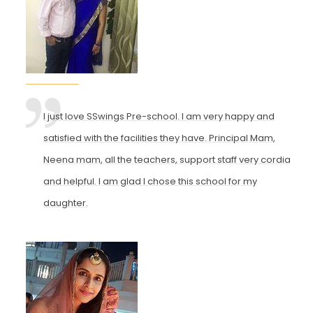
I just love SSwings Pre-school. I am very happy and
satisfied with the facilities they have. Principal Mam,
Neena mam, all the teachers, support staff very cordial
and helpful. I am glad I chose this school for my
daughter.