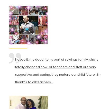
I loved it. my daughter is part of sswings family..she is
totally changed now. all teachers and staff are very
supportive and caring..they nurture our chlid future...I m
thankful to all teachers...