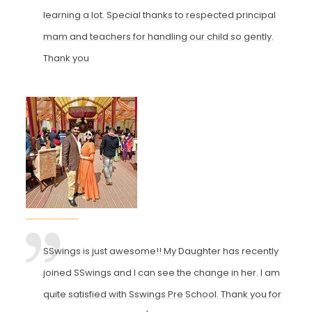
learning a lot. Special thanks to respected principal
mam and teachers for handling our child so gently.
Thank you
SSwings is just awesome!! My Daughter has recently
joined SSwings and I can see the change in her. I am
quite satisfied with Sswings Pre School. Thank you for