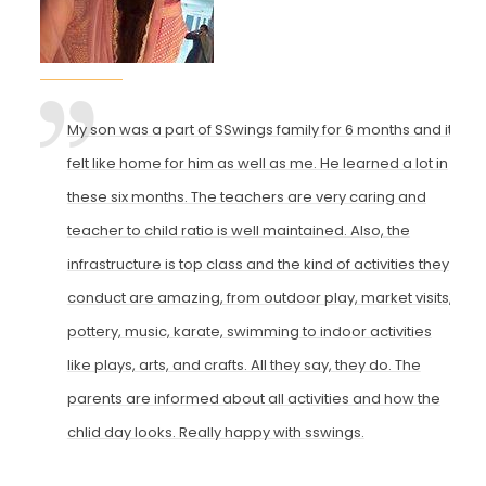
My son was a part of SSwings family for 6 months and it
felt like home for him as well as me. He learned a lot in
these six months. The teachers are very caring and
teacher to child ratio is well maintained. Also, the
infrastructure is top class and the kind of activities they
conduct are amazing, from outdoor play, market visits,
pottery, music, karate, swimming to indoor activities
like plays, arts, and crafts. All they say, they do. The
parents are informed about all activities and how the
chlid day looks. Really happy with sswings.