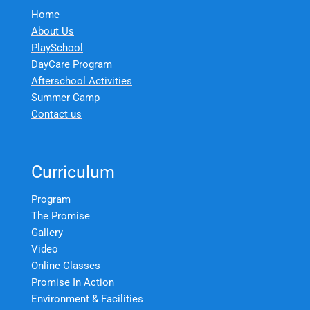
Home
About Us
PlaySchool
DayCare Program
Afterschool Activities
Summer Camp
Contact us
Curriculum
Program
The Promise
Gallery
Video
Online Classes
Promise In Action
Environment & Facilities