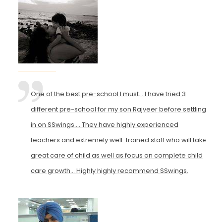
One of the best pre-school I must... I have tried 3
different pre-school for my son Rajveer before settling
in on SSwings.... They have highly experienced
teachers and extremely well-trained staff who will take
great care of child as well as focus on complete child
care growth... Highly highly recommend SSwings.