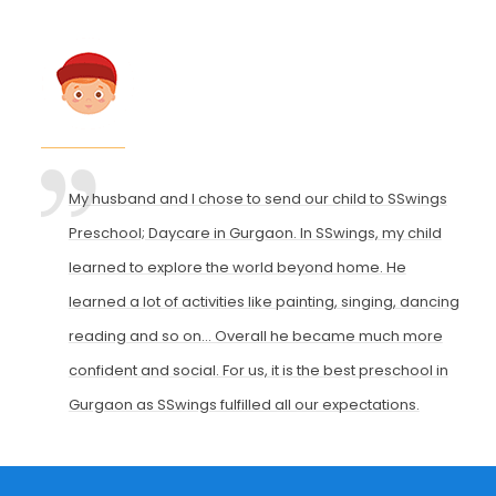
My husband and I chose to send our child to SSwings
Preschool; Daycare in Gurgaon. In SSwings, my child
learned to explore the world beyond home. He
learned a lot of activities like painting, singing, dancing,
reading and so on... Overall he became much more
confident and social. For us, it is the best preschool in
Gurgaon as SSwings fulfilled all our expectations.