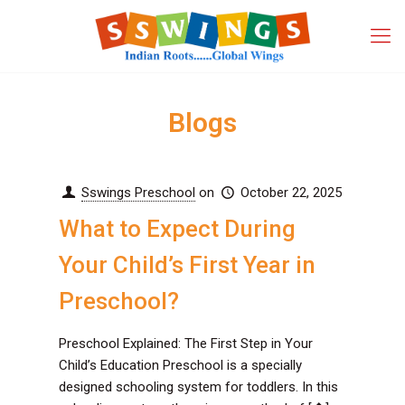
Blogs
Sswings Preschool
on
October 22, 2025
What to Expect During
Your Child’s First Year in
Preschool?
Preschool Explained: The First Step in Your
Child’s Education Preschool is a specially
designed schooling system for toddlers. In this