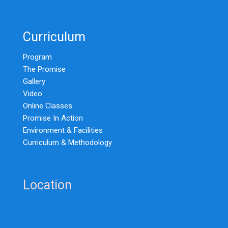
Curriculum
Program
The Promise
Gallery
Video
Online Classes
Promise In Action
Environment & Facilities
Curriculum & Methodology
Location