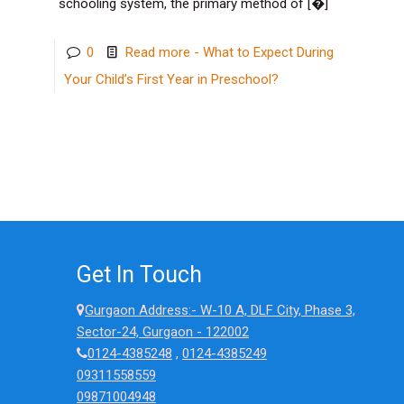
schooling system, the primary method of
[�]
0
Read more
- What to Expect During
Your Child’s First Year in Preschool?
Get In Touch
Gurgaon Address:- W-10 A, DLF City, Phase 3,
Sector-24, Gurgaon - 122002
0124-4385248
,
0124-4385249
09311558559
09871004948