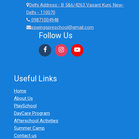
Delhi Address:- B 5&6/4263 Vasant Kunj, New-
Delhi - 110070
09871004948
sswingspreschool@gmail.com
Follow Us
Useful Links
Home
About Us
PlaySchool
DayCare Program
Afterschool Activities
Summer Camp
Contact us