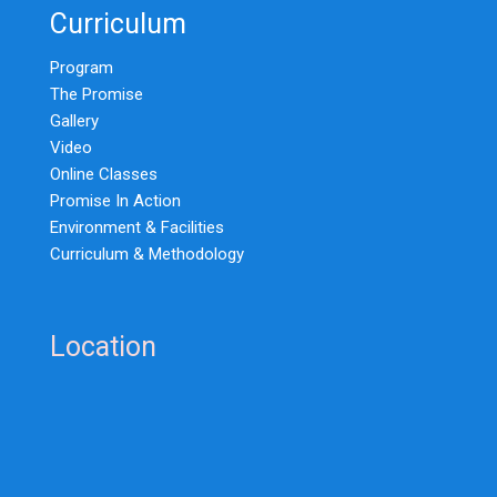
Curriculum
Program
The Promise
Gallery
Video
Online Classes
Promise In Action
Environment & Facilities
Curriculum & Methodology
Location