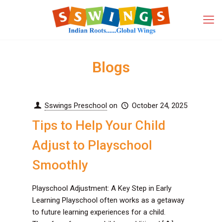
Blogs
Sswings Preschool
on
October 24, 2025
Tips to Help Your Child
Adjust to Playschool
Smoothly
Playschool Adjustment: A Key Step in Early
Learning Playschool often works as a getaway
to future learning experiences for a child.