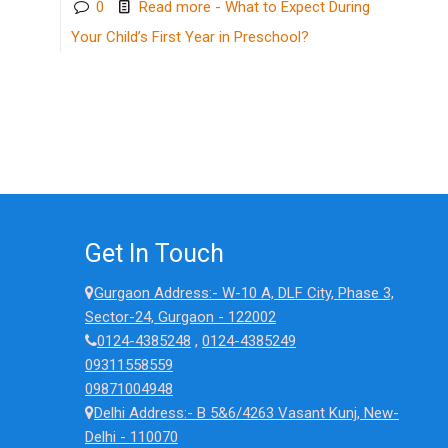
0
Read more
- What to Expect During
Your Child’s First Year in Preschool?
Get In Touch
Gurgaon Address:- W-10 A, DLF City, Phase 3,
Sector-24, Gurgaon - 122002
0124-4385248
,
0124-4385249
09311558559
09871004948
Delhi Address:- B 5&6/4263 Vasant Kunj, New-
Delhi - 110070