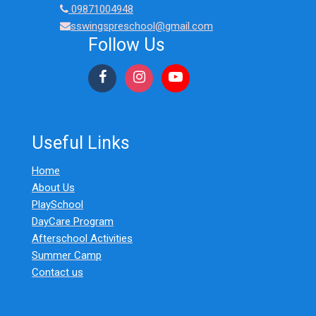
09871004948
sswingspreschool@gmail.com
Follow Us
Useful Links
Home
About Us
PlaySchool
DayCare Program
Afterschool Activities
Summer Camp
Contact us