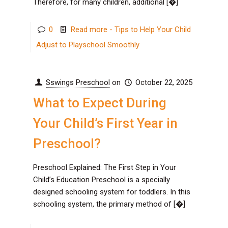
Therefore, for many children, additional
[�]
0
Read more
- Tips to Help Your Child
Adjust to Playschool Smoothly
Sswings Preschool
on
October 22, 2025
What to Expect During
Your Child’s First Year in
Preschool?
Preschool Explained: The First Step in Your
Child’s Education Preschool is a specially
designed schooling system for toddlers. In this
schooling system, the primary method of
[�]