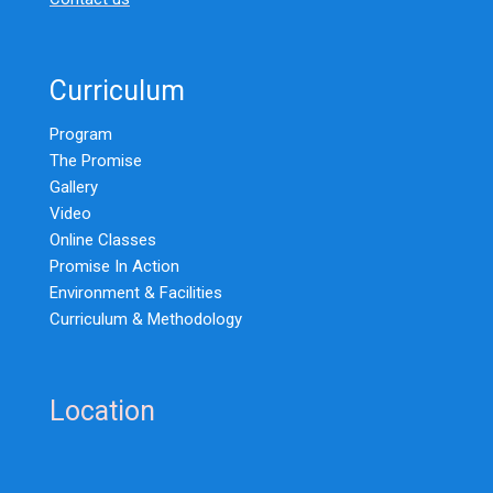
Curriculum
Program
The Promise
Gallery
Video
Online Classes
Promise In Action
Environment & Facilities
Curriculum & Methodology
Location