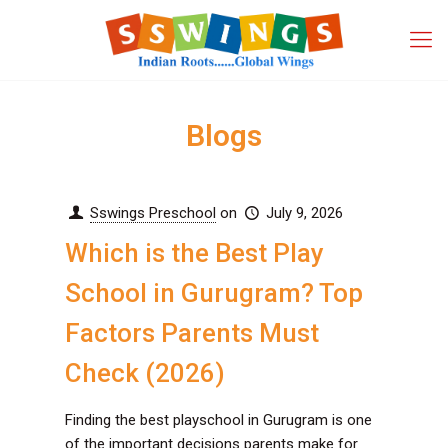
Blogs
Sswings Preschool
on
July 9, 2026
Which is the Best Play
School in Gurugram? Top
Factors Parents Must
Check (2026)
Finding the best playschool in Gurugram is one
of the important decisions parents make for