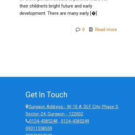
their children’s bright future and early
development. There are many early
[�]
-
0
Read more
Which
is
the
Best
Play
School
in
Get In Touch
Gurugra
Gurgaon Address:- W-10 A, DLF City, Phase 3,
Top
Sector-24, Gurgaon - 122002
Factors
0124-4385248
,
0124-4385249
09311558559
Parents