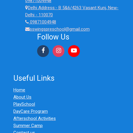
09871004948
Must
Delhi Address:- B 5&6/4263 Vasant Kunj, New-
Check
Delhi - 110070
(2026)
09871004948
sswingspreschool@gmail.com
Follow Us
Useful Links
Home
About Us
PlaySchool
DayCare Program
Afterschool Activities
Summer Camp
Contact us