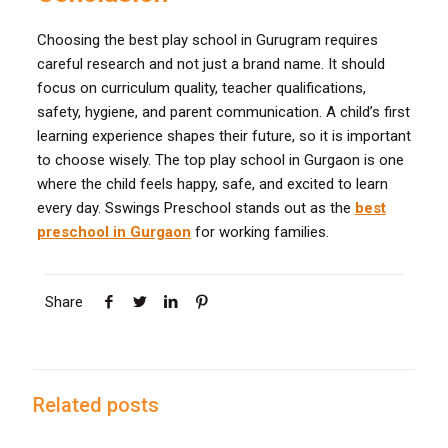
Choosing the best play school in Gurugram requires
careful research and not just a brand name. It should
focus on curriculum quality, teacher qualifications,
safety, hygiene, and parent communication. A child’s first
learning experience shapes their future, so it is important
to choose wisely. The top play school in Gurgaon is one
where the child feels happy, safe, and excited to learn
every day. Sswings Preschool stands out as the
best
preschool in Gurgaon
for working families.
Share
Related posts