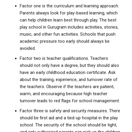
Factor one is the curriculum and learning approach.
Parents always look for play-based learning, which
can help children learn best through play. The best
play school in Gurugram includes activities, stories,
music, and other fun activities. Schools that push
academic pressure too early should always be
avoided.
Factor two is teacher qualifications. Teachers
should not only have a degree, but they should also
have an early childhood education certificate. Ask
about the training, experience, and turnover rate of
the teachers. Observe if the teachers are patient,
warm, and encouraging because high teacher
turnover leads to red flags for school management.
Factor three is safety and security measures. There
should be first aid and a tied-up hospital in the play
school. The security of the school should be tight,