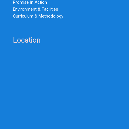
Promise In Action
Environment & Facilities
Curriculum & Methodology
Location