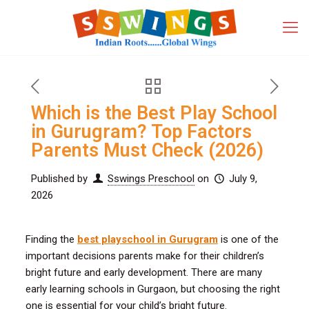
Which is the Best Play School
in Gurugram? Top Factors
Parents Must Check (2026)
Published by
Sswings Preschool
on
July 9,
2026
Finding the
best playschool in Gurugram
is one of the
important decisions parents make for their children’s
bright future and early development. There are many
early learning schools in Gurgaon, but choosing the right
one is essential for your child’s bright future.