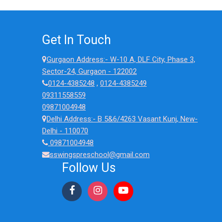
Get In Touch
Gurgaon Address:- W-10 A, DLF City, Phase 3,
Sector-24, Gurgaon - 122002
0124-4385248
,
0124-4385249
09311558559
09871004948
Delhi Address:- B 5&6/4263 Vasant Kunj, New-
Delhi - 110070
09871004948
sswingspreschool@gmail.com
Follow Us