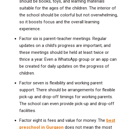
should be books, toys, and learning materials
suitable for the ages of the children. The interior of
the school should be colorful but not overwhelming,
so it boosts focus and the overall learning
experience.
Factor six is parent-teacher meetings. Regular
updates on a child’s progress are important, and
these meetings should be held at least twice or
thrice a year. Even a WhatsApp group or an app can
be created for daily updates on the progress of
children.
Factor seven is flexibility and working parent
support. There should be arrangements for flexible
pick-up and drop-off timings for working parents.
The school can even provide pick-up and drop-off
facilities.
Factor eight is fees and value for money. The
best
preschool in Gurgaon
does not mean the most