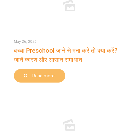
चुनें?
Working
Parents
के
लिए
पूरी
May 26, 2026
गाइड
बच्चा Preschool जाने से मना करे तो क्या करें?
जानें कारण और आसान समाधान
-
Read more
बच्चा
Preschool
जाने
से
मना
करे
तो
क्या