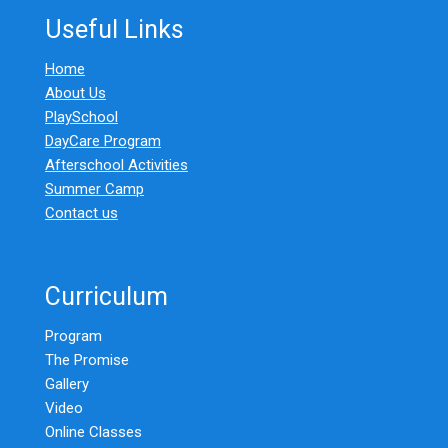
Useful Links
Home
About Us
PlaySchool
DayCare Program
Afterschool Activities
Summer Camp
Contact us
Curriculum
Program
The Promise
Gallery
Video
Online Classes