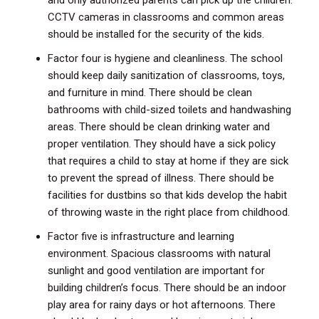
and only authorized parents can pick up the children.
CCTV cameras in classrooms and common areas
should be installed for the security of the kids.
Factor four is hygiene and cleanliness. The school
should keep daily sanitization of classrooms, toys,
and furniture in mind. There should be clean
bathrooms with child-sized toilets and handwashing
areas. There should be clean drinking water and
proper ventilation. They should have a sick policy
that requires a child to stay at home if they are sick
to prevent the spread of illness. There should be
facilities for dustbins so that kids develop the habit
of throwing waste in the right place from childhood.
Factor five is infrastructure and learning
environment. Spacious classrooms with natural
sunlight and good ventilation are important for
building children’s focus. There should be an indoor
play area for rainy days or hot afternoons. There