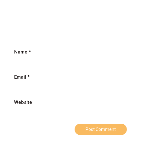
पिता
के
लिए
Name
*
Email
*
Website