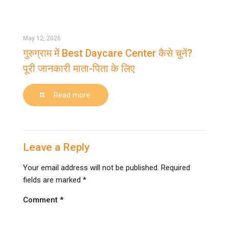
करें?
जानें
कारण
May 12, 2026
और
गुरुग्राम में Best Daycare Center कैसे चुनें?
आसान
पूरी जानकारी माता-पिता के लिए
समाधान
-
Read more
गुरुग्राम
में
Best
Daycare
Leave a Reply
Center
Your email address will not be published.
Required
कैसे
fields are marked
*
चुनें?
पूरी
Comment
*
जानकारी
माता-