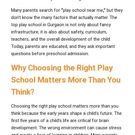
Many parents search for
“
play school near me
,”
but they
don’t know the many factors that actually matter. The
top play school in Gurgaon is not only about fancy
infrastructure; it is also about safety, curriculum,
teachers, and the overall development of the child.
Today, parents are educated, and they ask important
questions before preschool admission.
Why Choosing the Right Play
School Matters More Than You
Think
?
Choosing the right play school matters more than you
think because the early years shape a child’s future. The
first five years of a child’s life are critical for brain
development. The wrong environment can cause stress