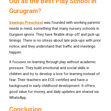
Out as the Best Play School in
Gurugram
?
Sswings Preschool
was founded with working parents’
needs in mind, something that many nursery schools in
Gurgaon ignore. They have flexible drop-off and pick-up
timings. There is no stress about late pick-ups with prior
notice, and they understand that traffic and meetings
happen.
It focuses on learning through play without academic
pressure. They build emotional and social skills in
children and try to develop a love for learning instead of
fear. Their teachers are ECE-certified and have a
background in early childhood development. It offers
good value for money, and daily updates are shared via
WhatsApp.
Conclusion