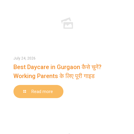
July 24, 2026
Best Daycare in Gurgaon कैसे चुनें?
Working Parents के लिए पूरी गाइड
-
Read more
Best
Daycare
in
Gurgaon
कैसे