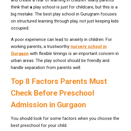
and create a fear of learning in children. Many parents
think that
a
play school is just for childcare, but this is a
big mistake. The best play school in Gurugram focuses
on structured learning through play, not just keeping kids
occupied.
A poor experience can lead to anxiety in children. For
working parents, a trustworthy
nursery school in
Gurgaon
with flexible timings is an important concern in
urban areas. The play school should be friendly and
handle separation from parents well.
Top 8 Factors Parents Must
Check Before Preschool
Admission in Gurgaon
You should look for some factors when you choose the
best preschool for your child.