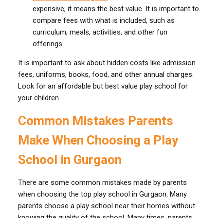
expensive; it means the best value. It is important to
compare fees with what is included, such as
curriculum, meals, activities, and other fun
offerings.
It is important to ask about hidden costs like admission
fees, uniforms, books, food, and other annual charges.
Look for an affordable but best value play school for
your children.
Common Mistakes Parents
Make When Choosing a Play
School in Gurgaon
There are some common mistakes made by parents
when choosing the top play school in Gurgaon. Many
parents choose a play school near their homes without
knowing the quality of the school. Many times, parents