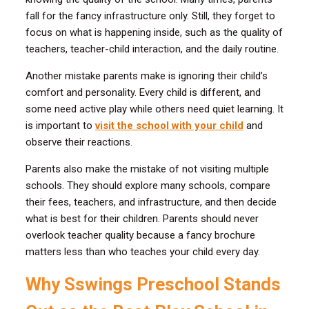
fall for the fancy infrastructure only. Still, they forget to
focus on what is happening inside, such as the quality of
teachers, teacher-child interaction, and the daily routine.
Another mistake parents make is ignoring their child’s
comfort and personality. Every child is different, and
some need active play while others need quiet learning. It
is important to
visit the school with your child
and
observe their reactions.
Parents also make the mistake of not visiting multiple
schools. They should explore many schools, compare
their fees, teachers, and infrastructure, and then decide
what is best for their children. Parents should never
overlook teacher quality because a fancy brochure
matters less than who teaches your child every day.
Why Sswings Preschool Stands