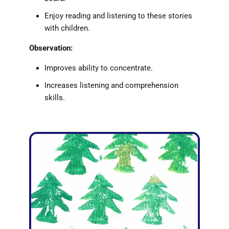
Enjoy reading and listening to these stories
with children.
Observation:
Improves ability to concentrate.
Increases listening and comprehension
skills.