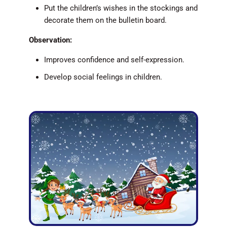
Put the children’s wishes in the stockings and
decorate them on the bulletin board.
Observation:
Improves confidence and self-expression.
Develop social feelings in children.