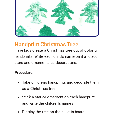
Handprint Christmas Tree
Have kids create a Christmas tree out of colorful
handprints. Write each child’s name on it and add
stars and ornaments as decorations.
Procedure:
Take children’s handprints and decorate them
as a Christmas tree.
Stick a star or ornament on each handprint
and write the children’s names.
Display the tree on the bulletin board.