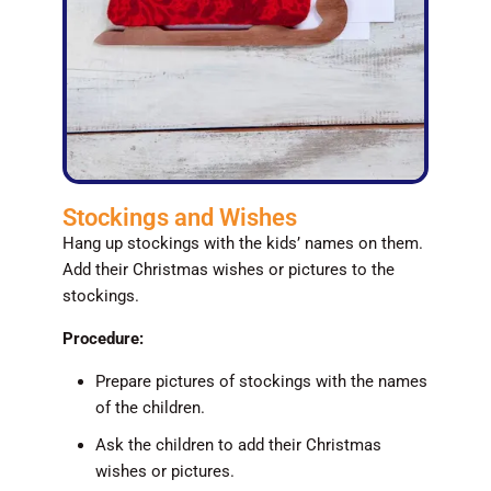
Stockings and Wishes
Hang up stockings with the kids’ names on them.
Add their Christmas wishes or pictures to the
stockings.
Procedure:
Prepare pictures of stockings with the names
of the children.
Ask the children to add their Christmas
wishes or pictures.