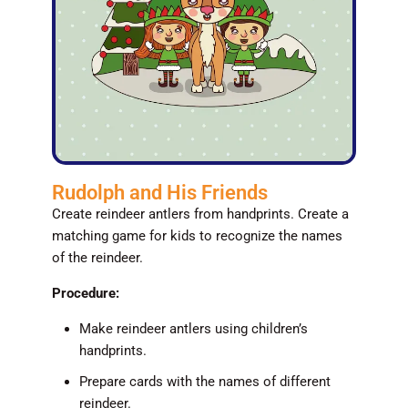
Rudolph and His Friends
Create reindeer antlers from handprints. Create a
matching game for kids to recognize the names
of the reindeer.
Procedure:
Make reindeer antlers using children’s
handprints.
Prepare cards with the names of different
reindeer.