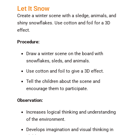
Let It Snow
Create a winter scene with a sledge, animals, and
shiny snowflakes. Use cotton and foil for a 3D
effect.
Procedure:
Draw a winter scene on the board with
snowflakes, sleds, and animals.
Use cotton and foil to give a 3D effect.
Tell the children about the scene and
encourage them to participate.
Observation:
Increases logical thinking and understanding
of the environment.
Develops imagination and visual thinking in