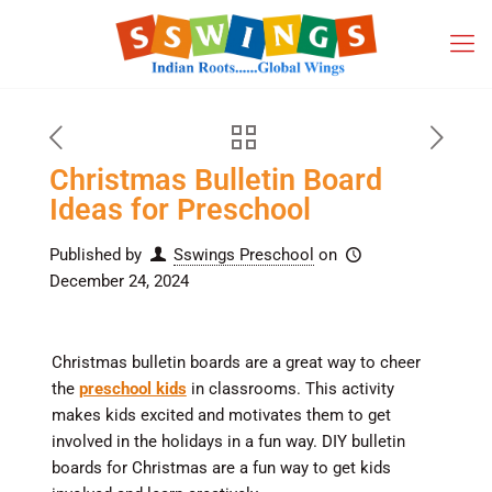
Christmas Bulletin Board
Ideas for Preschool
Published by
Sswings Preschool
on
December 24, 2024
Christmas bulletin boards are a great way to cheer
the
preschool kids
in classrooms. This activity
makes kids excited and motivates them to get
involved in the holidays in a fun way. DIY bulletin
boards for Christmas are a fun way to get kids