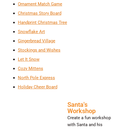
Ornament Match Game
Christmas Story Board
Handprint Christmas Tree
Snowflake Art
Gingerbread Village
Stockings and Wishes
Let It Snow
Cozy Mittens
North Pole Express
Holiday Cheer Board
Santa's
Workshop
Create a fun workshop
with Santa and his