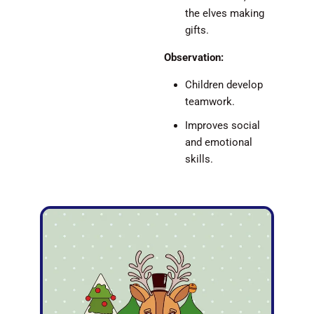
the elves making
gifts.
Observation:
Children develop
teamwork.
Improves social
and emotional
skills.