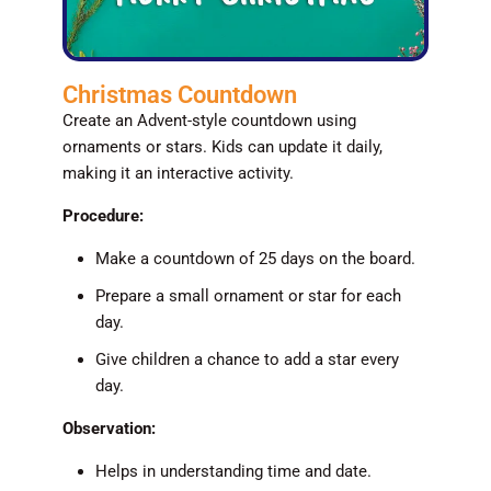
Christmas Countdown
Create an Advent-style countdown using
ornaments or stars. Kids can update it daily,
making it an interactive activity.
Procedure:
Make a countdown of 25 days on the board.
Prepare a small ornament or star for each
day.
Give children a chance to add a star every
day.
Observation:
Helps in understanding time and date.