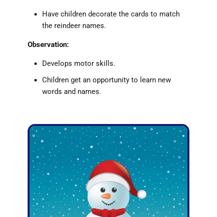
Have children decorate the cards to match
the reindeer names.
Observation:
Develops motor skills.
Children get an opportunity to learn new
words and names.