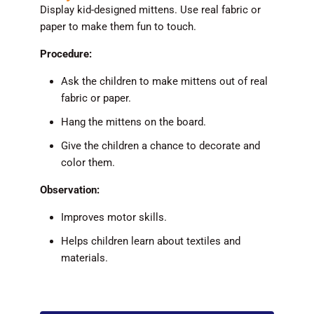
Display kid-designed mittens. Use real fabric or
paper to make them fun to touch.
Procedure:
Ask the children to make mittens out of real
fabric or paper.
Hang the mittens on the board.
Give the children a chance to decorate and
color them.
Observation:
Improves motor skills.
Helps children learn about textiles and
materials.