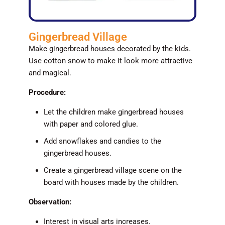
Gingerbread Village
Make gingerbread houses decorated by the kids.
Use cotton snow to make it look more attractive
and magical.
Procedure:
Let the children make gingerbread houses
with paper and colored glue.
Add snowflakes and candies to the
gingerbread houses.
Create a gingerbread village scene on the
board with houses made by the children.
Observation:
Interest in visual arts increases.