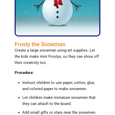
Frosty the Snowman
Create a large snowman using art supplies. Let
the kids make mini Frostys, so they can show off
their creativity too.
Procedure:
Instruct children to use paper, cotton, glue,
and colored paper to make snowmen.
Let children make miniature snowmen that
they can attach to the board.
Add small gifts or stars near the snowmen.